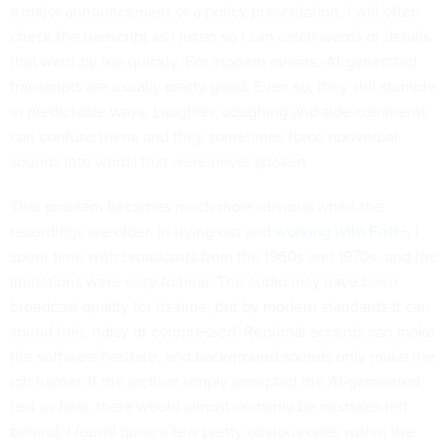
a major announcement or a policy presentation, I will often
check the transcript as I listen so I can catch words or details
that went by too quickly. For modern events, AI-generated
transcripts are usually pretty good. Even so, they still stumble
in predictable ways. Laughter, coughing and side comments
can confuse them, and they sometimes force nonverbal
sounds into words that were never spoken.
That problem becomes much more obvious when the
recordings are older. In trying out and
working with FixIt+
, I
spent time with broadcasts from the 1960s and 1970s, and the
limitations were easy to hear. The audio may have been
broadcast quality for its time, but by modern standards it can
sound thin, noisy or compressed. Regional accents can make
the software hesitate, and background sounds only make the
job harder. If the archive simply accepted the AI-generated
text as final, there would almost certainly be mistakes left
behind. I found quite a few pretty obvious ones within the