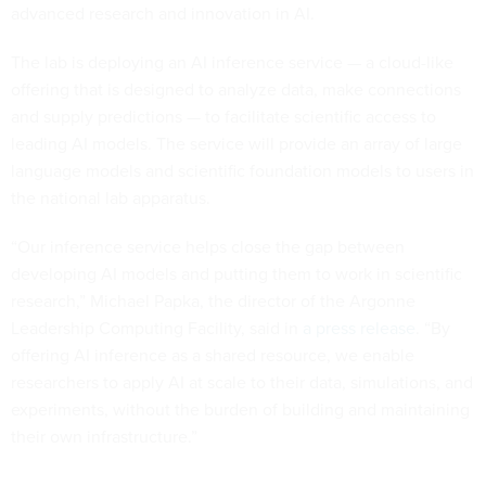
advanced research and innovation in AI.
The lab is deploying an AI inference service — a cloud-like
offering that is designed to analyze data, make connections
and supply predictions — to facilitate scientific access to
leading AI models. The service will provide an array of large
language models and scientific foundation models to users in
the national lab apparatus.
“Our inference service helps close the gap between
developing AI models and putting them to work in scientific
research,” Michael Papka, the director of the Argonne
Leadership Computing Facility, said in
a press release
. “By
offering AI inference as a shared resource, we enable
researchers to apply AI at scale to their data, simulations, and
experiments, without the burden of building and maintaining
their own infrastructure.”