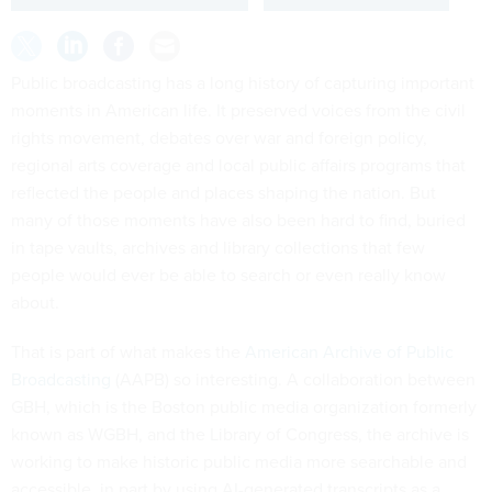
Public broadcasting has a long history of capturing important
moments in American life. It preserved voices from the civil
rights movement, debates over war and foreign policy,
regional arts coverage and local public affairs programs that
reflected the people and places shaping the nation. But
many of those moments have also been hard to find, buried
in tape vaults, archives and library collections that few
people would ever be able to search or even really know
about.
That is part of what makes the
American Archive of Public
Broadcasting
(AAPB) so interesting. A collaboration between
GBH, which is the Boston public media organization formerly
known as WGBH, and the Library of Congress, the archive is
working to make historic public media more searchable and
accessible, in part by using AI-generated transcripts as a