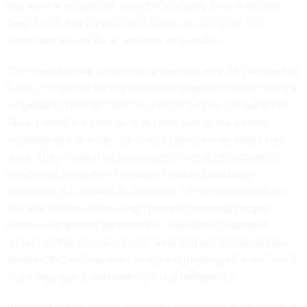
first several minutes of using the platform. They were not
huge errors, but for important historical moments, the
transcripts should be as accurate as possible.
FixIt+ handles that problem in a practical way. As I listened to
audio or watched the old television program, I could type my
suggested correction directly into the line on the transcript.
Once I saved the change, it became part of the archive
workflow so that other volunteers could review what I had
done. They could then approve my change or suggest an
alternative. Only after a transcript reaches volunteer
consensus is it treated as complete. The project describes
this as a “human-in-the-loop” process, meaning people
improve transcripts generated by computers instead of
relying on the software alone. Sorensen put the larger point
plainly: “Technology gives us a great jumping-off point, but it
is our volunteers who make the real difference.”