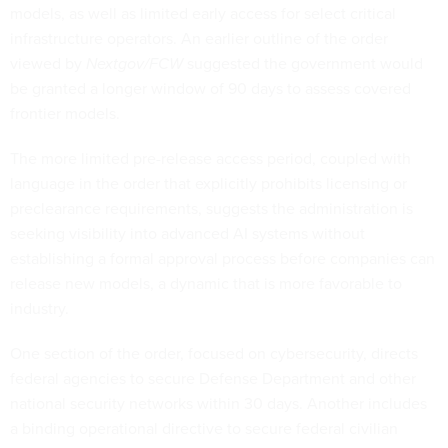
models, as well as limited early access for select critical
infrastructure operators. An earlier outline of the order
viewed by
Nextgov/FCW
suggested the government would
be granted a longer window of 90 days to assess covered
frontier models.
The more limited pre-release access period, coupled with
language in the order that explicitly prohibits licensing or
preclearance requirements, suggests the administration is
seeking visibility into advanced AI systems without
establishing a formal approval process before companies can
release new models, a dynamic that is more favorable to
industry.
One section of the order, focused on cybersecurity, directs
federal agencies to secure Defense Department and other
national security networks within 30 days. Another includes
a binding operational directive to secure federal civilian