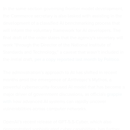
In the same section governing frontier model development,
the Commerce secretary is also tasked with assisting in the
development of a classified AI benchmarking process that
will inform the voluntary framework for AI developers. The
final draft of the order states that the agency's secretary will
work “through the Director of the National Institute of
Standards and Technology,” a caveat that wasn’t included in
the initial draft,
per a copy reported last month by Politico
.
The administration’s approach to AI has shifted in recent
months amid the emergence of Anthropic’s Mythos, a
powerful cybersecurity-focused AI model that has become a
major driver of government discussions, as officials
grapple
with
how advanced AI systems can rapidly uncover
vulnerabilities across computer networks.
OpenAI’s recent release of GPT-5.5-Cyber, which also
demonstrated sophisticated cyber capabilities, has further