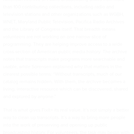
than 100 contributing collections, including radio and
television stations and other organizations such as WGBH,
WNET, Maryland Public Television, Pacifica Radio Archives
and the Library of Congress itself. That breadth means
volunteers are not working on one narrow slice of
programming. They are helping improve access to a wide
cross-section of American public media history. The archive
notes that transcripts make programs more searchable and
usable, while Sorensen explained why that matters in the
clearest possible terms: “Without transcripts, much of our
catalog remains hidden. With them, the archive becomes a
living, interactive resource which can be discovered, shared
and explored by anyone.”
That is what gives FixIt+ its real value. It’s not simply a better
way to clean up transcripts. It’s a way to bring more people
into the work of preserving and opening up public
broadcasting history. For volunteers, the task may begin with