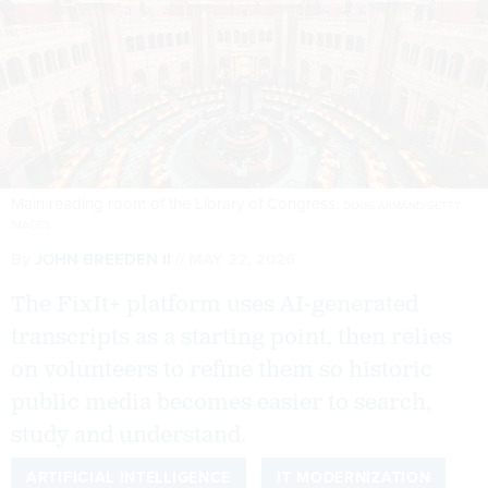
Main reading room of the Library of Congress.
DOUG ARMAND/GETTY
IMAGES
By
JOHN BREEDEN II
MAY 22, 2026
The FixIt+ platform uses AI-generated
transcripts as a starting point, then relies
on volunteers to refine them so historic
public media becomes easier to search,
study and understand.
ARTIFICIAL INTELLIGENCE
IT MODERNIZATION