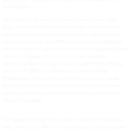
starting point.
The public-facing correction layer for that effort is called
FixIt+, a volunteer platform where people can review and
refine machine-generated transcripts from older radio and
television programs. As AAPB Archives Outreach Manager
Meghan Sorensen explained
in an interview published by the
Library of Congress, “FixIt+ is a volunteer transcript
correction platform and open-source project maintained by
our team at GBH for the American Archive of Public
Broadcasting. Its mission is to make historic public media
more accessible by inviting the public to help update and
correct computer-generated transcripts in a way that feels
easy and engaging.”
That approach makes a lot of sense. I work with transcripts
fairly often myself. When I am covering an important speech,