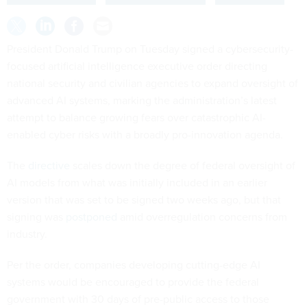
President Donald Trump on Tuesday signed a cybersecurity-
focused artificial intelligence executive order directing
national security and civilian agencies to expand oversight of
advanced AI systems, marking the administration’s latest
attempt to balance growing fears over catastrophic AI-
enabled cyber risks with a broadly pro-innovation agenda.
The
directive
scales down the degree of federal oversight of
AI models from what was initially included in an earlier
version that was set to be signed two weeks ago, but that
signing was
postponed
amid overregulation concerns from
industry.
Per the order, companies developing cutting-edge AI
systems would be encouraged to provide the federal
government with 30 days of pre-public access to those