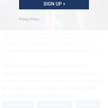
SIGN UP
Privacy Policy
U.S. President Donald Trump listens to members of his Cabinet
speak during a meeting in the Cabinet Room of the White House
on May 27, 2026 in Washington, DC.
WIN MCNAMEE/GETTY IMAGES
By
ALEXANDRA KELLEY
AND
DAVID DIMOLFETTA
JUNE 2,
2026
The order encourages developers of
advanced AI to grant the U.S. and certain
critical infrastructure operators 30 days of
pre-release model access. Earlier drafts
had set 90 days of early access.
WHITE HOUSE
CYBER DEFENSE
INDUSTRY