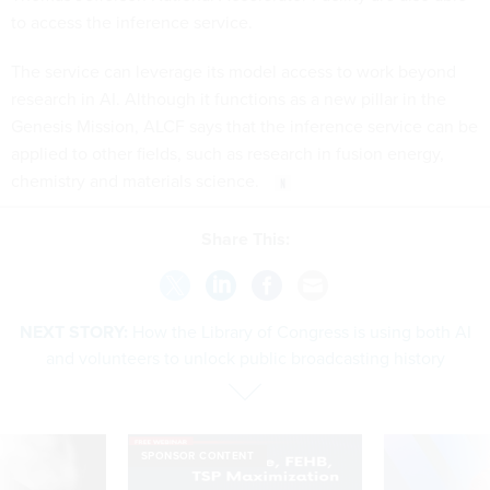
to access the inference service.
The service can leverage its model access to work beyond
research in AI. Although it functions as a new pillar in the
Genesis Mission, ALCF says that the inference service can be
applied to other fields, such as research in fusion energy,
chemistry and materials science.
Share This:
NEXT STORY:
How the Library of Congress is using both AI
and volunteers to unlock public broadcasting history
SPONSOR CONTENT