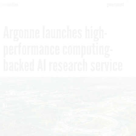
pportunities
government
Argonne launches high-
performance computing-
backed AI research service