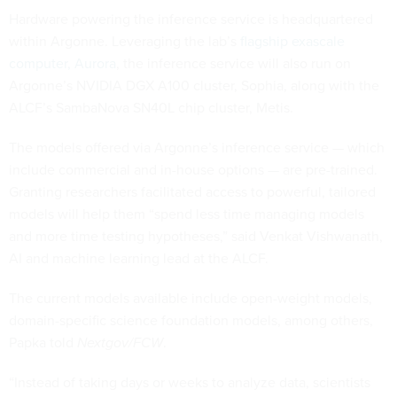
Hardware powering the inference service is headquartered
within Argonne. Leveraging the lab’s
flagship exascale
computer, Aurora
, the inference service will also run on
Argonne’s NVIDIA DGX A100 cluster, Sophia, along with the
ALCF’s SambaNova SN40L chip cluster, Metis.
The models offered via Argonne’s inference service — which
include commercial and in-house options — are pre-trained.
Granting researchers facilitated access to powerful, tailored
models will help them “spend less time managing models
and more time testing hypotheses,” said Venkat Vishwanath,
AI and machine learning lead at the ALCF.
The current models available include open-weight models,
domain-specific science foundation models, among others,
Papka told
Nextgov/FCW
.
“Instead of taking days or weeks to analyze data, scientists