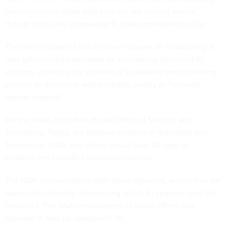
been
recruiting cyber talent
for the last several weeks,
though it has only
onboarded 10 total employees
thus far.
The other section of the directive focuses on establishing a
new government framework for overseeing advanced AI
systems, including the creation of a classified benchmarking
process to determine which models qualify as “covered
frontier models.”
Per the order, the White House Office of Science and
Technology Policy, the National Institute of Standards and
Technology, CISA and others would have 60 days to
establish the classified evaluation process.
The NSA, in consultation with those agencies, would then be
tasked with formally determining which AI systems meet the
threshold. The NSA’s involvement in these efforts was
reported in May
by
Nextgov/FCW
.