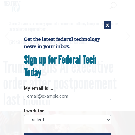
×
Secret Service is examining apparent Iranian video outlining Trump motorcade routes,
assassination opportunities
Get the latest federal technology
[SPONSORED]
GovExec TV: Five Questions with Jordan Burris
news in your inbox.
Sign up for Federal Tech
Trump signs AI executive
Today
order after postponement
My email is ...
last month
I work for ...