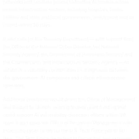
networks and facilitate access to frontier AI models across
critical infrastructure sectors, including hospitals, banks,
utilities and state and local governments, which must also be
issued within 30 days.
It also calls for the Treasury Department — with support from
the Office of the National Cyber Director, the National
Security Agency, the Department of Homeland Security and
the Cybersecurity and Infrastructure Security Agency — to
establish a voluntary coordination clearinghouse between
the government, AI companies and critical infrastructure
operators.
Additional provisions would direct the Office of Management
and Budget to identify existing federal grant funding that
could support AI vulnerability-detection efforts within 30
days. It also tasks the Office of Personnel Management with
increasing cyber hiring via the U.S. Tech Force within 60
days. The Tech Force, launched in December, has expressly