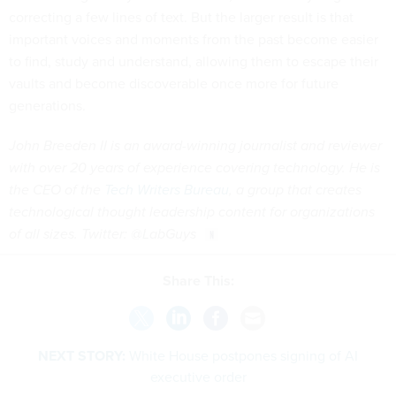
correcting a few lines of text. But the larger result is that
important voices and moments from the past become easier
to find, study and understand, allowing them to escape their
vaults and become discoverable once more for future
generations.
John Breeden II is an award-winning journalist and reviewer
with over 20 years of experience covering technology. He is
the CEO of the
Tech Writers Bureau
, a group that creates
technological thought leadership content for organizations
of all sizes. Twitter: @LabGuys
Share This:
NEXT STORY:
White House postpones signing of AI
executive order