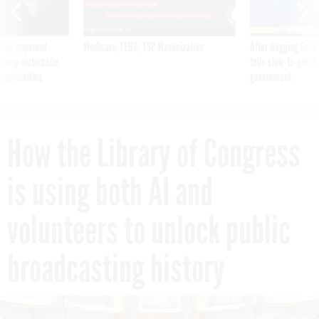
ning apparent
Medicare, FEHB, TSP Maximization
After Hugging Face
g Trump motorcade
tells slow-to-patch
pportunities
government
How the Library of Congress
is using both AI and
volunteers to unlock public
broadcasting history