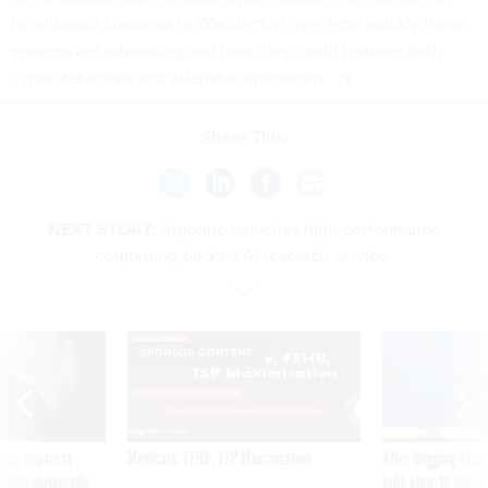
heightened concerns in Washington over how quickly these
systems are advancing and how they could reshape both
cyber defensive and offensive operations.
Share This:
NEXT STORY:
Argonne launches high-performance
computing-backed AI research service
SPONSOR CONTENT
ning apparent
Medicare, FEHB, TSP Maximization
After Hugging Face
g Trump motorcade
tells slow-to-patch