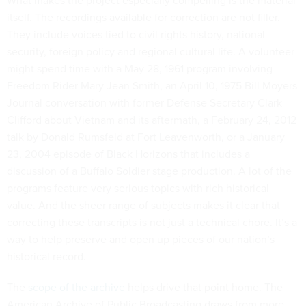
What makes the project especially compelling is the material
itself. The recordings available for correction are not filler.
They include voices tied to civil rights history, national
security, foreign policy and regional cultural life. A volunteer
might spend time with a May 28, 1961 program involving
Freedom Rider Mary Jean Smith, an April 10, 1975 Bill Moyers
Journal conversation with former Defense Secretary Clark
Clifford about Vietnam and its aftermath, a February 24, 2012
talk by Donald Rumsfeld at Fort Leavenworth, or a January
23, 2004 episode of Black Horizons that includes a
discussion of a Buffalo Soldier stage production. A lot of the
programs feature very serious topics with rich historical
value. And the sheer range of subjects makes it clear that
correcting these transcripts is not just a technical chore. It’s a
way to help preserve and open up pieces of our nation’s
historical record.
The
scope of the archive
helps drive that point home. The
American Archive of Public Broadcasting draws from more