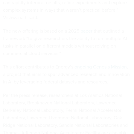
can rapidly interpret results, refine experiments and explore
complex systems in ways that weren’t practical before,”
Vishwanath said.
The new offering is based on a 2025
paper
that outlined a
framework “to give researchers the ability to run multiple AI
tasks in parallel on different models without relying on
commercial cloud services.”
This effort contributes to Energy’s
ongoing Genesis Mission
,
a project that aims to spur advanced research and innovation
in AI by leveraging federal datasets and resources.
Per the press release, researchers at Los Alamos National
Laboratory, Brookhaven National Laboratory, Lawrence
Berkeley National Laboratory, Fermi National Accelerator
Laboratory, Lawrence Livermore National Laboratory, Oak
Ridge National Laboratory, Sandia National Laboratories and
Thomas Jefferson National Accelerator Facility are also able