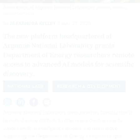
Aerial image of Argonne National Laboratory.
ARGONNE NATIONAL
LABORATORY/FLICKR
By
ALEXANDRA KELLEY
MAY 27, 2026
The new platform headquartered at
Argonne National Laboratory grants
Department of Energy researchers remote
access to advanced AI models for scientific
discovery.
NATIONAL LABS
RESEARCH & DEVELOPMENT
Argonne National Laboratory announced on Tuesday that it
launched a new platform to offer researchers access to
various artificial intelligence models, the latest move
supporting the Department of Energy’s mission to spur