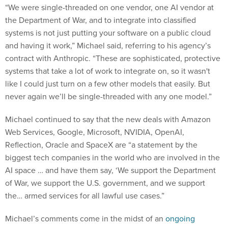
“We were single-threaded on one vendor, one AI vendor at
the Department of War, and to integrate into classified
systems is not just putting your software on a public cloud
and having it work,” Michael said, referring to his agency’s
contract with Anthropic. “These are sophisticated, protective
systems that take a lot of work to integrate on, so it wasn't
like I could just turn on a few other models that easily. But
never again we’ll be single-threaded with any one model.”
Michael continued to say that the new deals with Amazon
Web Services, Google, Microsoft, NVIDIA, OpenAI,
Reflection, Oracle and SpaceX are “a statement by the
biggest tech companies in the world who are involved in the
AI space … and have them say, ‘We support the Department
of War, we support the U.S. government, and we support
the… armed services for all lawful use cases.”
Michael’s comments come in the midst of an
ongoing