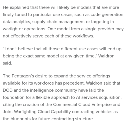
He explained that there will likely be models that are more
finely-tuned to particular use cases, such as code generation,
data analytics, supply chain management or targeting in
warfighter operations. One model from a single provider may
not effectively serve each of these workflows.
“I don't believe that all those different use cases will end up
being the exact same model at any given time,” Waldron
said.
The Pentagon’s desire to expand the service offerings
available for its workforce has precedent. Waldron said that
DOD and the intelligence community have laid the
foundation for a flexible approach to AI services acquisition,
citing the creation of the Commercial Cloud Enterprise and
Joint Warfighting Cloud Capability contracting vehicles as
the blueprints for future contracting structure.