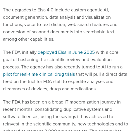
The upgrades to Elsa 4.0 include custom agentic AI,
document generation, data analysis and visualization
functions, voice-to-text diction, web search features and
conversion of scanned documents into searchable text,
among other capabilities.
The FDA initially
deployed Elsa in June 2025
with a core
goal of hastening the scientific review and evaluation
process. The agency has also recently turned to AI to run a
pilot for real-time clinical drug trials
that will pull a direct data
feed on the trial for FDA staff to expedite analyses and
clearances of devices, drugs and medications.
The FDA has been on a broad IT modernization journey in
recent months, consolidating duplicative systems and
software licenses, using the savings it has achieved to
reinvest in the scientific community, new technologies and to