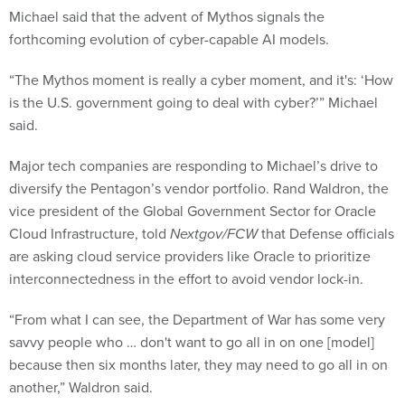
Michael said that the advent of Mythos signals the
forthcoming evolution of cyber-capable AI models.
“The Mythos moment is really a cyber moment, and it's: ‘How
is the U.S. government going to deal with cyber?’” Michael
said.
Major tech companies are responding to Michael’s drive to
diversify the Pentagon’s vendor portfolio. Rand Waldron, the
vice president of the Global Government Sector for Oracle
Cloud Infrastructure, told
Nextgov/FCW
that Defense officials
are asking cloud service providers like Oracle to prioritize
interconnectedness in the effort to avoid vendor lock-in.
“From what I can see, the Department of War has some very
savvy people who … don't want to go all in on one [model]
because then six months later, they may need to go all in on
another,” Waldron said.