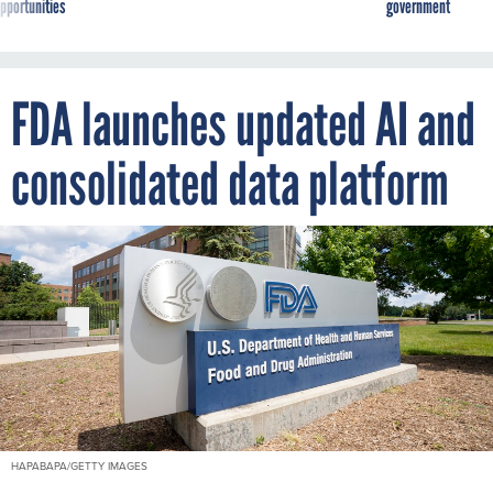
pportunities
government
FDA launches updated AI and
consolidated data platform
HAPABAPA/GETTY IMAGES