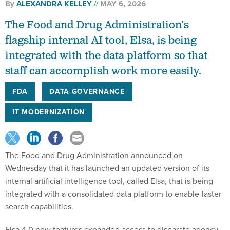
By
ALEXANDRA KELLEY
MAY 6, 2026
The Food and Drug Administration’s
flagship internal AI tool, Elsa, is being
integrated with the data platform so that
staff can accomplish work more easily.
FDA
DATA GOVERNANCE
IT MODERNIZATION
The Food and Drug Administration announced on
Wednesday that it has launched an updated version of its
internal artificial intelligence tool, called Elsa, that is being
integrated with a consolidated data platform to enable faster
search capabilities.
Elsa 4.0 now features expanded access to disparate agency