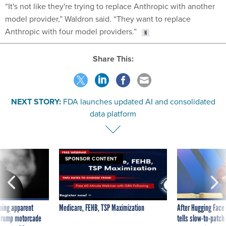
“It's not like they're trying to replace Anthropic with another
model provider,” Waldron said. “They want to replace
Anthropic with four model providers.”
Share This:
NEXT STORY:
FDA launches updated AI and consolidated
data platform
SPONSOR CONTENT
ning apparent
Medicare, FEHB, TSP Maximization
After Hugging Face
g Trump motorcade
tells slow-to-patch