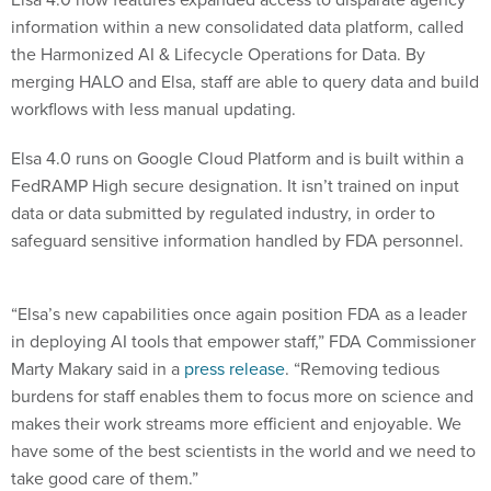
information within a new consolidated data platform, called
the Harmonized AI & Lifecycle Operations for Data. By
merging HALO and Elsa, staff are able to query data and build
workflows with less manual updating.
Elsa 4.0 runs on Google Cloud Platform and is built within a
FedRAMP High secure designation. It isn’t trained on input
data or data submitted by regulated industry, in order to
safeguard sensitive information handled by FDA personnel.
“Elsa’s new capabilities once again position FDA as a leader
in deploying AI tools that empower staff,” FDA Commissioner
Marty Makary said in a
press release
. “Removing tedious
burdens for staff enables them to focus more on science and
makes their work streams more efficient and enjoyable. We
have some of the best scientists in the world and we need to
take good care of them.”