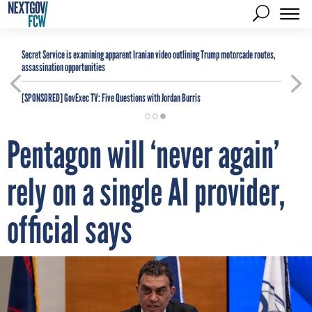
Secret Service is examining apparent Iranian video outlining Trump motorcade routes,
assassination opportunities
[SPONSORED]
GovExec TV: Five Questions with Jordan Burris
Pentagon will ‘never again’
rely on a single AI provider,
official says