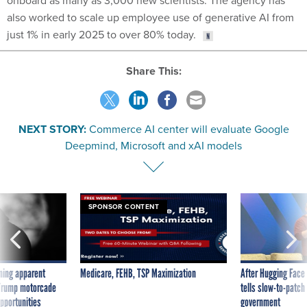
onboard as many as 3,000 new scientists. The agency has
also worked to scale up employee use of generative AI from
just 1% in early 2025 to over 80% today.
Share This:
NEXT STORY:
Commerce AI center will evaluate Google
Deepmind, Microsoft and xAI models
SPONSOR CONTENT
ning apparent
Medicare, FEHB, TSP Maximization
After Hugging Face
g Trump motorcade
tells slow-to-patch
pportunities
government