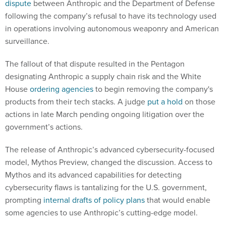
dispute
between Anthropic and the Department of Defense
following the company’s refusal to have its technology used
in operations involving autonomous weaponry and American
surveillance.
The fallout of that dispute resulted in the Pentagon
designating Anthropic a supply chain risk and the White
House
ordering agencies
to begin removing the company's
products from their tech stacks. A judge
put a hold
on those
actions in late March pending ongoing litigation over the
government’s actions.
The release of Anthropic’s advanced cybersecurity-focused
model, Mythos Preview, changed the discussion. Access to
Mythos and its advanced capabilities for detecting
cybersecurity flaws is tantalizing for the U.S. government,
prompting
internal drafts of policy plans
that would enable
some agencies to use Anthropic’s cutting-edge model.