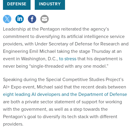
DEFENSE
INDUSTRY
Leadership at the Pentagon reiterated the agency’s
commitment to diversifying its artificial intelligence service
providers, with Under Secretary of Defense for Research and
Engineering Emil Michael taking the stage Thursday at an
event in Washington, D.C.,
to stress
that his department is
never being “single-threaded with any one model.”
Speaking during the Special Competitive Studies Project’s
AI+ Expo event, Michael said that the recent deals between
eight leading AI developers and the Department of Defense
are both a private sector statement of support for working
with the government, as well as a step towards the
Pentagon’s goal to diversify its tech stack with different
providers.