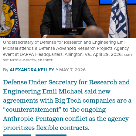
Undersecretary of Defense for Research and Engineering Emil
Michael attends a Defense Advanced Research Projects Agency
event at DARPA Headquarters, Arlington, Va., April 29, 2026.
STAFF
SGT. MILTON HAMILTON/AIR FORCE
By
ALEXANDRA KELLEY
MAY 7, 2026
Defense Under Secretary for Research and
Engineering Emil Michael said new
agreements with Big Tech companies are a
“counterstatement” to the ongoing
Anthropic-Pentagon conflict as the agency
prioritizes flexible contracts.