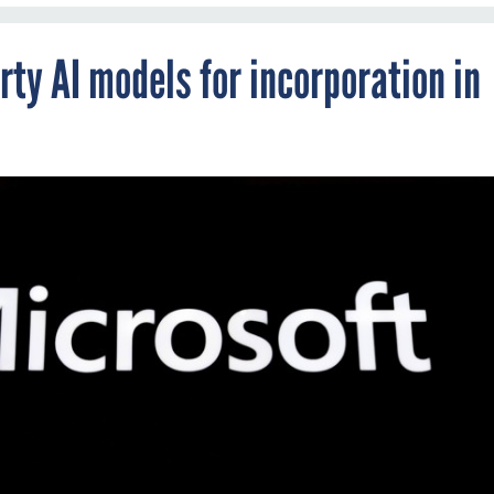
rty AI models for incorporation in