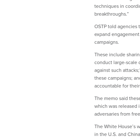
techniques in coordi
breakthroughs.”
OSTP told agencies th
expand engagement w
campaigns.
These include sharin
conduct large-scale d
against such attacks;
these campaigns; and
accountable for their
The memo said these
which was released 
adversaries from fre
The White House’s wa
in the U.S. and China