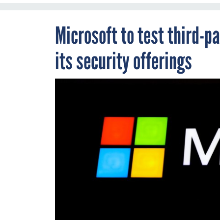
Microsoft to test third-pa
its security offerings