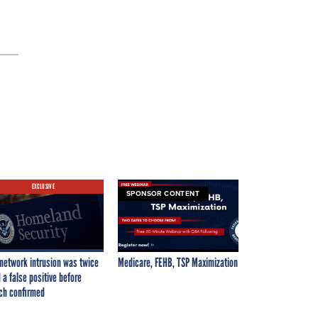
EXCLUSIVE
SPONSOR CONTENT
network intrusion was twice
Medicare, FEHB, TSP Maximization
 a false positive before
ch confirmed