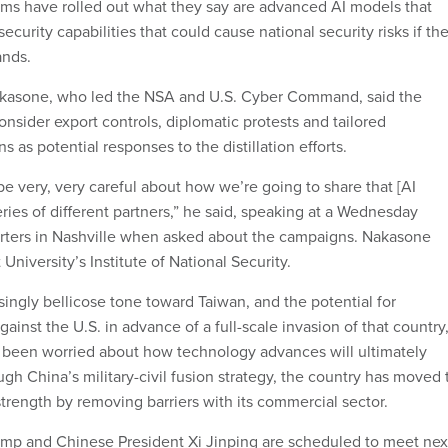
rms have rolled out what they say are advanced AI models that
ecurity capabilities that could cause national security risks if th
ands.
akasone, who led the NSA and U.S. Cyber Command, said the
nsider export controls, diplomatic protests and tailored
s as potential responses to the distillation efforts.
e very, very careful about how we’re going to share that [AI
ries of different partners,” he said, speaking at a Wednesday
orters in Nashville when asked about the campaigns. Nakasone
University’s Institute of National Security.
ingly bellicose tone toward Taiwan, and the potential for
ainst the U.S. in advance of a full-scale invasion of that country
 been worried about how technology advances will ultimately
ugh China’s military-civil fusion strategy, the country has moved 
strength by removing barriers with its commercial sector.
ump and Chinese President Xi Jinping are scheduled to meet nex