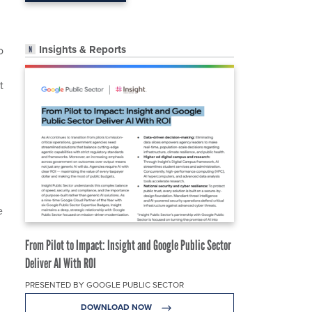
Insights & Reports
o
t
e
From Pilot to Impact: Insight and Google Public Sector
Deliver AI With ROI
PRESENTED BY GOOGLE PUBLIC SECTOR
DOWNLOAD NOW