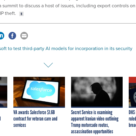
a summit to discuss a host of issues, including export controls on
P theft.
oft to test third-party AI models for incorporation in its security
VA awards Salesforce $1.6B
Secret Service is examining
DHS 
I
contract for veteran care and
apparent Iranian video outlining
ruled
services
Trump motorcade routes,
brea
assassination opportunities