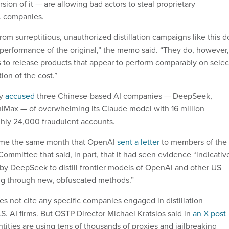
rsion of it — are allowing bad actors to steal proprietary
. companies.
om surreptitious, unauthorized distillation campaigns like this d
l performance of the original,” the memo said. “They do, however,
s to release products that appear to perform comparably on selec
ion of the cost.”
ry
accused
three Chinese-based AI companies — DeepSeek,
iMax — of overwhelming its Claude model with 16 million
hly 24,000 fraudulent accounts.
ame the same month that OpenAI
sent a letter
to members of the
ommittee that said, in part, that it had seen evidence “indicativ
by DeepSeek to distill frontier models of OpenAI and other US
ding through new, obfuscated methods.”
 not cite any specific companies engaged in distillation
S. AI firms. But OSTP Director Michael Kratsios said in
an X post
ntities are using tens of thousands of proxies and jailbreaking