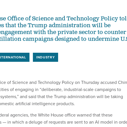
e Office of Science and Technology Policy to
es that the Trump administration will be
engagement with the private sector to counter
stillation campaigns designed to undermine U.
NTERNATIONAL
INDUSTRY
ice of Science and Technology Policy on Thursday accused Chi
ities of engaging in “deliberate, industrial-scale campaigns to
AI systems,” and said that the Trump administration will be taking
mestic artificial intelligence products.
deral agencies, the White House office warned that these
s — in which a deluge of requests are sent to an AI model in ord