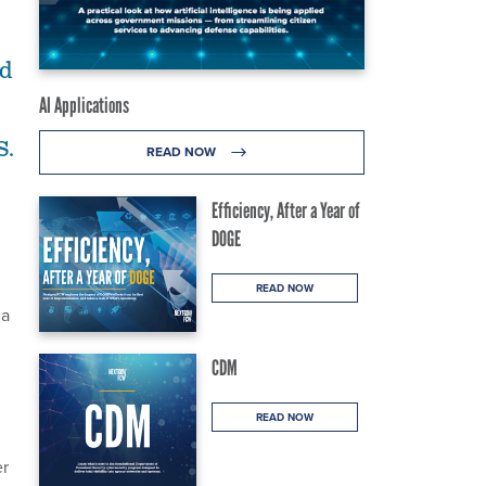
ld
AI Applications
S.
READ NOW
Efficiency, After a Year of
DOGE
READ NOW
na
CDM
READ NOW
er