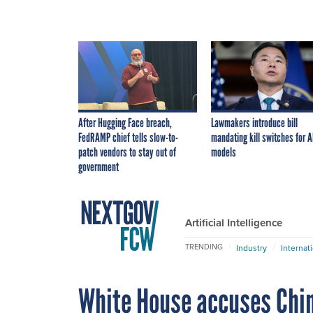
After Hugging Face breach,
Lawmakers introduce bill
FedRAMP chief tells slow-to-
mandating kill switches for A
patch vendors to stay out of
models
government
Artificial Intelligence
TRENDING
Industry
Internat
White House accuses China