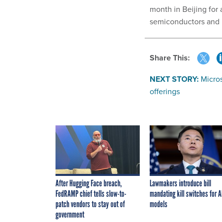
month in Beijing for 
semiconductors and I
Share This:
NEXT STORY:
Micros
offerings
After Hugging Face breach,
Lawmakers introduce bill
FedRAMP chief tells slow-to-
mandating kill switches for A
patch vendors to stay out of
models
government