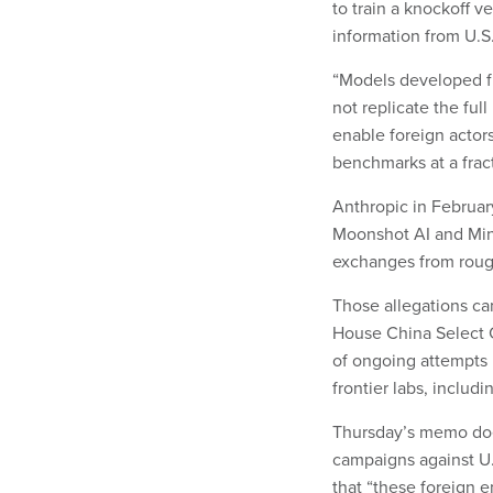
to train a knockoff ve
information from U.S
“Models developed fr
not replicate the ful
enable foreign actor
benchmarks at a fract
Anthropic in Februa
Moonshot AI and Min
exchanges from roug
Those allegations c
House China Select C
of ongoing attempts 
frontier labs, inclu
Thursday’s memo does
campaigns against U.
that “these foreign e