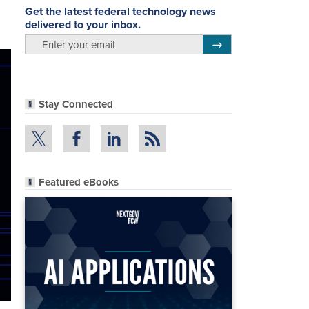
Get the latest federal technology news
delivered to your inbox.
email
Register for Newsletter
Stay Connected
Featured eBooks