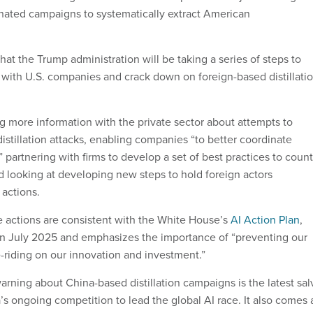
nated campaigns to systematically extract American
at the Trump administration will be taking a series of steps to
ith U.S. companies and crack down on foreign-based distillati
g more information with the private sector about attempts to
istillation attacks, enabling companies “to better coordinate
” partnering with firms to develop a set of best practices to coun
 looking at developing new steps to hold foreign actors
 actions.
 actions are consistent with the White House’s
AI Action Plan
,
in July 2025 and emphasizes the importance of “preventing our
e-riding on our innovation and investment.”
rning about China-based distillation campaigns is the latest sal
’s ongoing competition to lead the global AI race. It also comes 