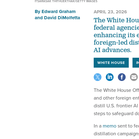
ITSARASAK THITHUEKTHAK/GETTY IMAGES
By
Edward Graham
APRIL 23, 2026
and
David DiMolfetta
The White Hous
federal agenci
enhancing its 
foreign-led di
AI advances.
WHITE HOUSE
I
The White House Off
and other foreign ent
distill U.S. frontier 
steps to safeguard do
In a
memo
sent to fe
distillation campaign