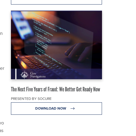
on
ter
The Next Five Years of Fraud: We Better Get Ready Now
PRESENTED BY SOCURE
DOWNLOAD NOW
vo
as