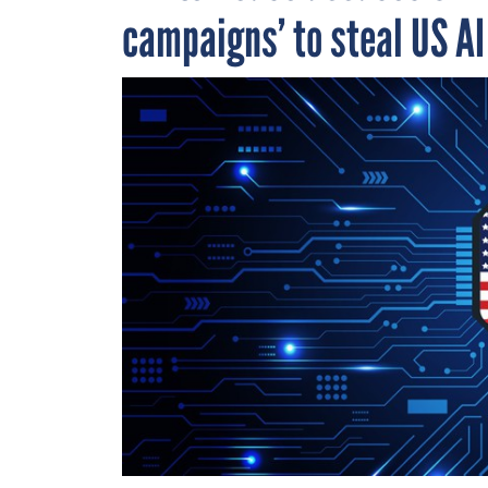
campaigns’ to steal US A