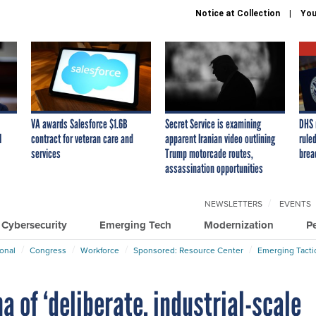
Notice at Collection
You
VA awards Salesforce $1.6B
Secret Service is examining
DHS 
I
contract for veteran care and
apparent Iranian video outlining
ruled
services
Trump motorcade routes,
brea
assassination opportunities
NEWSLETTERS
EVENTS
Cybersecurity
Emerging Tech
Modernization
P
ional
Congress
Workforce
Sponsored: Resource Center
Emerging Tacti
 of ‘deliberate, industrial-scale