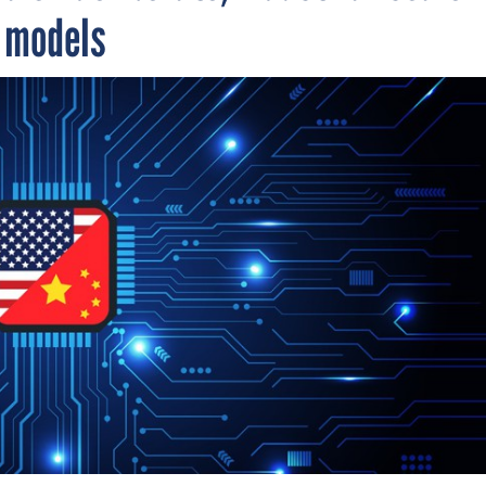
I models