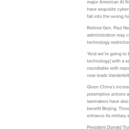
major American AI fi
have exquisite cybers
fall into the wrong h
Retired Gen. Paul N
administration may co
technology restriction
“And we’re going to b
technology] with a se
roundtable with rep
now leads Vanderbilt 
Given China’s increas
preemptive actions ag
lawmakers have also
benefit Beijing. Thro
enhance its military 
President Donald Tr