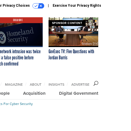
r Privacy Choices
Exercise Your Privacy Rights
EXCLUSIVE
SPONSOR CONTENT
network intrusion was twice
GovExec TV: Five Questions with
 a false positive before
Jordan Burris
ch confirmed
MAGAZINE
ABOUT
INSIGHTS
ADVERTISE
eople
Acquisition
Digital Government
cs For Cyber Security