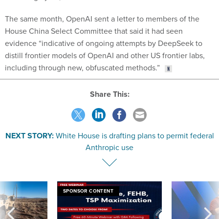
The same month, OpenAI sent a letter to members of the
House China Select Committee that said it had seen
evidence “indicative of ongoing attempts by DeepSeek to
distill frontier models of OpenAI and other US frontier labs,
including through new, obfuscated methods.”
Share This:
NEXT STORY:
White House is drafting plans to permit federal
Anthropic use
SPONSOR CONTENT