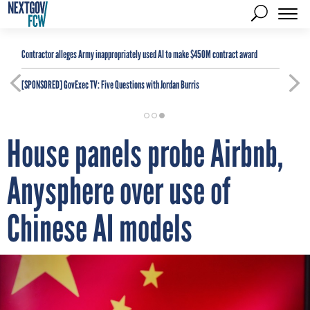
Contractor alleges Army inappropriately used AI to make $450M contract award
[SPONSORED]
GovExec TV: Five Questions with Jordan Burris
House panels probe Airbnb,
Anysphere over use of
Chinese AI models