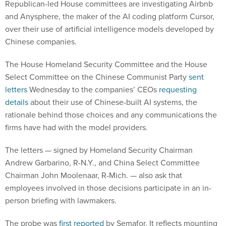
Republican-led House committees are investigating Airbnb
and Anysphere, the maker of the AI coding platform Cursor,
over their use of artificial intelligence models developed by
Chinese companies.
The House Homeland Security Committee and the House
Select Committee on the Chinese Communist Party
sent
letters
Wednesday to the companies’ CEOs
requesting
details
about their use of Chinese-built AI systems, the
rationale behind those choices and any communications the
firms have had with the model providers.
The letters — signed by Homeland Security Chairman
Andrew Garbarino, R-N.Y., and China Select Committee
Chairman John Moolenaar, R-Mich. — also ask that
employees involved in those decisions participate in an in-
person briefing with lawmakers.
The probe was
first reported
by Semafor. It reflects mounting