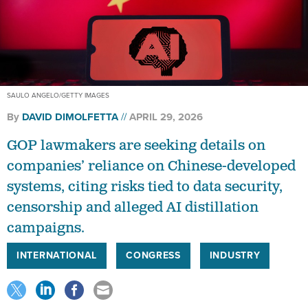
SAULO ANGELO/GETTY IMAGES
By
DAVID DIMOLFETTA
APRIL 29, 2026
GOP lawmakers are seeking details on
companies’ reliance on Chinese-developed
systems, citing risks tied to data security,
censorship and alleged AI distillation
campaigns.
INTERNATIONAL
CONGRESS
INDUSTRY