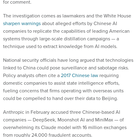
for comment.
The investigation comes as lawmakers and the White House
sharpen warnings
about alleged efforts by Chinese AI
companies to replicate the capabilities of leading American
systems through large-scale distillation campaigns — a
technique used to extract knowledge from AI models.
National security officials have long argued that technologies
linked to China could pose surveillance and sabotage risks.
Policy analysts often cite a
2017 Chinese law
requiring
domestic companies to assist state intelligence efforts,
fueling concerns that firms operating with overseas units
could be compelled to hand over their data to Beijing.
Anthropic in February accused three Chinese-based AI
companies — DeepSeek, Moonshot AI and MiniMax — of
overwhelming its Claude model with 16 million exchanges
from roughly 24,000 fraudulent accounts.