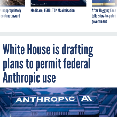
 inappropriately
Medicare, FEHB, TSP Maximization
After Hugging Face
 contract award
tells slow-to-patch
government
White House is drafting
plans to permit federal
Anthropic use