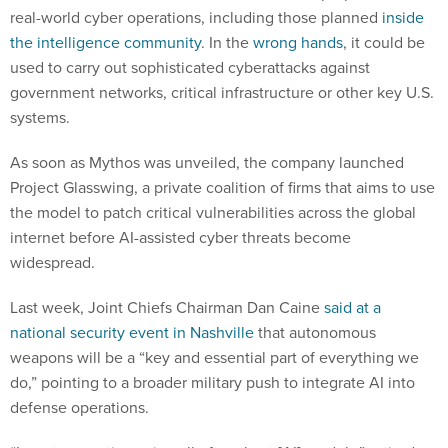
real-world cyber operations, including those planned
inside
the intelligence community
. In the
wrong hands
, it could be
used to carry out sophisticated cyberattacks against
government networks, critical infrastructure or other key U.S.
systems.
As soon as Mythos was unveiled, the company launched
Project Glasswing, a private coalition of firms that aims to use
the model to patch critical vulnerabilities across the global
internet before AI-assisted cyber threats become
widespread.
Last week, Joint Chiefs Chairman Dan Caine
said at a
national security event in Nashville
that autonomous
weapons will be a “key and essential part of everything we
do,” pointing to a broader military push to integrate AI into
defense operations.