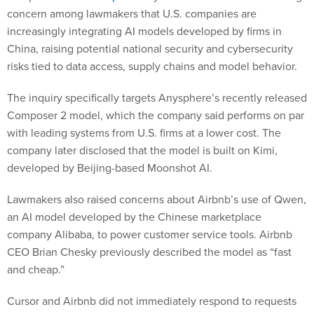
concern among lawmakers that U.S. companies are
increasingly integrating AI models developed by firms in
China, raising potential national security and cybersecurity
risks tied to data access, supply chains and model behavior.
The inquiry specifically targets Anysphere’s recently released
Composer 2 model, which the company said performs on par
with leading systems from U.S. firms at a lower cost. The
company later disclosed that the model is built on Kimi,
developed by Beijing-based Moonshot AI.
Lawmakers also raised concerns about Airbnb’s use of Qwen,
an AI model developed by the Chinese marketplace
company Alibaba, to power customer service tools. Airbnb
CEO Brian Chesky previously described the model as “fast
and cheap.”
Cursor and Airbnb did not immediately respond to requests