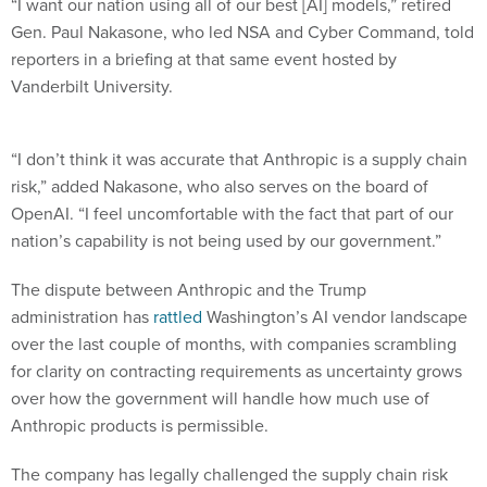
“I want our nation using all of our best [AI] models,” retired
Gen. Paul Nakasone, who led NSA and Cyber Command, told
reporters in a briefing at that same event hosted by
Vanderbilt University.
“I don’t think it was accurate that Anthropic is a supply chain
risk,” added Nakasone, who also serves on the board of
OpenAI. “I feel uncomfortable with the fact that part of our
nation’s capability is not being used by our government.”
The dispute between Anthropic and the Trump
administration has
rattled
Washington’s AI vendor landscape
over the last couple of months, with companies scrambling
for clarity on contracting requirements as uncertainty grows
over how the government will handle how much use of
Anthropic products is permissible.
The company has legally challenged the supply chain risk