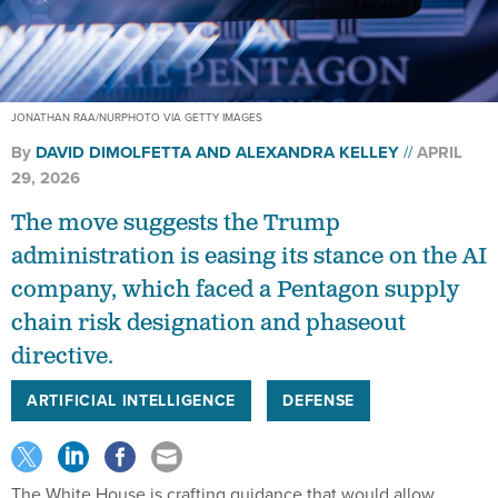
JONATHAN RAA/NURPHOTO VIA GETTY IMAGES
By
DAVID DIMOLFETTA
AND
ALEXANDRA KELLEY
APRIL
29, 2026
The move suggests the Trump
administration is easing its stance on the AI
company, which faced a Pentagon supply
chain risk designation and phaseout
directive.
ARTIFICIAL INTELLIGENCE
DEFENSE
The White House is crafting guidance that would allow