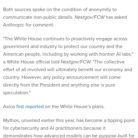
Both sources spoke on the condition of anonymity to
communicate non-public details.
Nextgov/FCW
has asked
Anthropic for comment.
"The White House continues to proactively engage across
government and industry to protect our country and the
American people, including by working with frontier AI labs,"
a White House official told
Nextgov/FCW.
"The collective
effort of all involved will ultimately benefit our economy and
country. However, any policy announcement will come
directly from the President and anything else is pure
speculation."
Axios
first reported
on the White House's plans.
Mythos, unveiled earlier this year, has become a tipping point
for cybersecurity and AI practitioners because it
demonstrates how advanced models can be purpose-built for