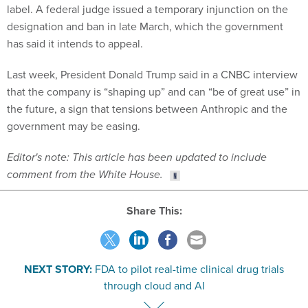
label. A federal judge issued a temporary injunction on the
designation and ban in late March, which the government
has said it intends to appeal.
Last week, President Donald Trump said in a CNBC interview
that the company is “shaping up” and can “be of great use” in
the future, a sign that tensions between Anthropic and the
government may be easing.
Editor's note: This article has been updated to include
comment from the White House.
Share This:
NEXT STORY:
FDA to pilot real-time clinical drug trials
through cloud and AI