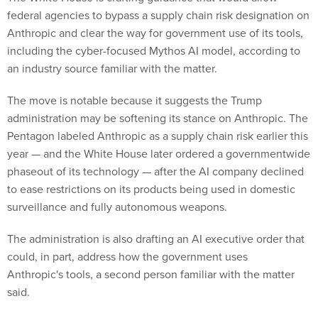
federal agencies to bypass a supply chain risk designation on
Anthropic and clear the way for government use of its tools,
including the cyber-focused Mythos AI model, according to
an industry source familiar with the matter.
The move is notable because it suggests the Trump
administration may be softening its stance on Anthropic. The
Pentagon labeled Anthropic as a supply chain risk earlier this
year — and the White House later ordered a governmentwide
phaseout of its technology — after the AI company declined
to ease restrictions on its products being used in domestic
surveillance and fully autonomous weapons.
The administration is also drafting an AI executive order that
could, in part, address how the government uses
Anthropic's tools, a second person familiar with the matter
said.