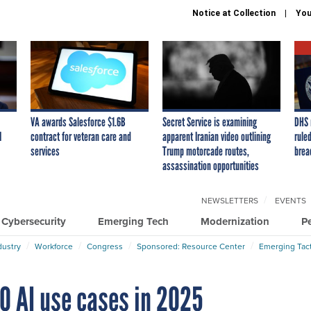
Notice at Collection
You
VA awards Salesforce $1.6B
Secret Service is examining
DHS 
I
contract for veteran care and
apparent Iranian video outlining
ruled
services
Trump motorcade routes,
brea
assassination opportunities
NEWSLETTERS
EVENTS
Cybersecurity
Emerging Tech
Modernization
P
dustry
Workforce
Congress
Sponsored: Resource Center
Emerging Tact
0 AI use cases in 2025