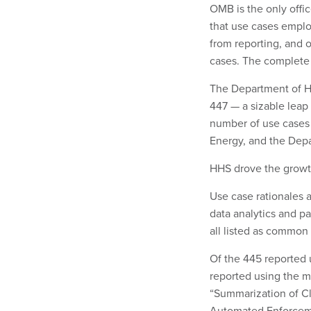
OMB is the only offi
that use cases empl
from reporting, and 
cases. The complete 
The Department of H
447 — a sizable leap
number of use cases 
Energy, and the Depa
HHS drove the growth
Use case rationales a
data analytics and p
all listed as common
Of the 445 reported 
reported using the m
“Summarization of Cl
Automated Enforceme