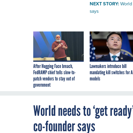
NEXT STORY:
World 
says
After Hugging Face breach,
Lawmakers introduce bill
FedRAMP chief tells slow-to-
mandating kill switches for A
patch vendors to stay out of
models
government
World needs to ‘get ready
co-founder says