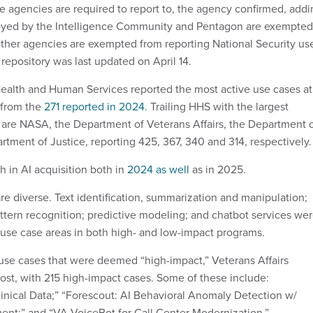
ce agencies are required to report to, the agency confirmed, add
oyed by the Intelligence Community and Pentagon are exempted
other agencies are exempted from reporting National Security us
repository was last updated on April 14.
ealth and Human Services reported the most active use cases at
 from the
271 reported in 2024
. Trailing HHS with the largest
are NASA, the Department of Veterans Affairs, the Department 
rtment of Justice, reporting 425, 367, 340 and 314, respectively
 in AI acquisition both in
2024 as well
as in 2025.
re diverse. Text identification, summarization and manipulation;
attern recognition; predictive modeling; and chatbot services we
 use case areas in both high- and low-impact programs.
use cases that were deemed “high-impact,” Veterans Affairs
ost, with 215 high-impact cases. Some of these include:
inical Data;” “Forescout: AI Behavioral Anomaly Detection w/
nt;” and “VA VoiceBot for Call Center Modernization.”