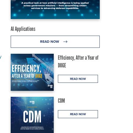
AI Applications
READ NOW
y
Efficiency, After a Year of
DOGE
READ NOW
CDM
READ NOW