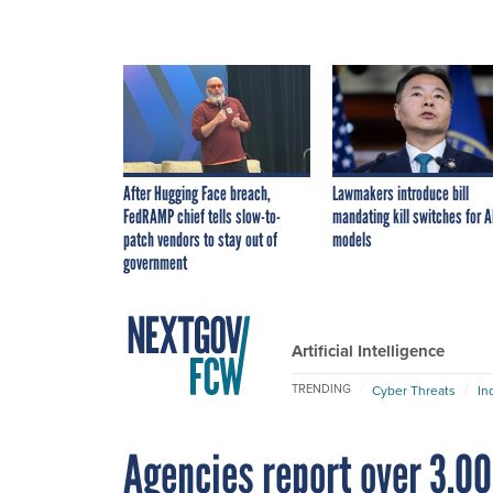
After Hugging Face breach,
Lawmakers introduce bill
FedRAMP chief tells slow-to-
mandating kill switches for A
patch vendors to stay out of
models
government
Artificial Intelligence
TRENDING
Cyber Threats
In
Agencies report over 3,00