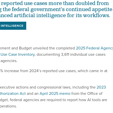
 reported use cases more than doubled from
g the federal government’s continued appetite
nced artificial intelligence for its workflows.
L INTELLIGENCE
gement and Budget unveiled the completed
2025 Federal Agenc
ce Use Case Inventory
, documenting 3,611 individual use cases
 agencies.
5% increase from 2024’s reported use cases, which came in at
executive actions and congressional laws, including the
2023
horization Act
and an
April 2025 memo
from the Office of
t, federal agencies are required to report how AI tools are
perations.