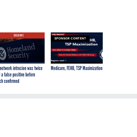
EXCLUSIVE
SPONSOR CONTENT
network intrusion was twice
Medicare, FEHB, TSP Maximization
 a false positive before
ch confirmed