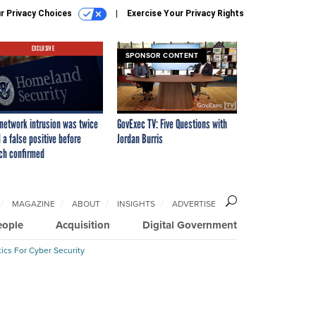
r Privacy Choices
Exercise Your Privacy Rights
EXCLUSIVE
SPONSOR CONTENT
network intrusion was twice
GovExec TV: Five Questions with
 a false positive before
Jordan Burris
ch confirmed
MAGAZINE
ABOUT
INSIGHTS
ADVERTISE
eople
Acquisition
Digital Government
ics For Cyber Security