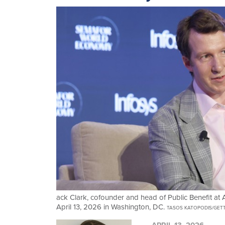
ack Clark, cofounder and head of Public Benefit a
April 13, 2026 in Washington, DC.
TASOS KATOPODIS/GET