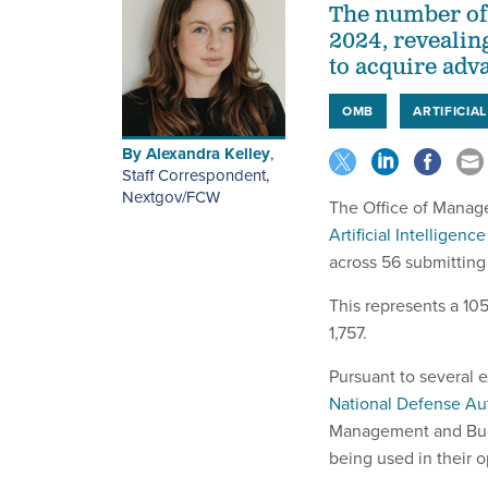
The number of
2024, revealin
to acquire adva
OMB
ARTIFICIA
By
Alexandra Kelley
,
Staff Correspondent,
Nextgov/FCW
The Office of Mana
Artificial Intelligen
across 56 submitting
This represents a 10
1,757.
Pursuant to several 
National Defense Aut
Management and Budge
being used in their o