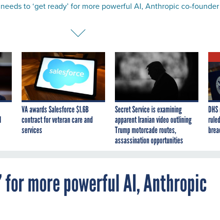
needs to ‘get ready’ for more powerful AI, Anthropic co-founder
VA awards Salesforce $1.6B
Secret Service is examining
DHS 
I
contract for veteran care and
apparent Iranian video outlining
ruled
services
Trump motorcade routes,
brea
assassination opportunities
’ for more powerful AI, Anthropic