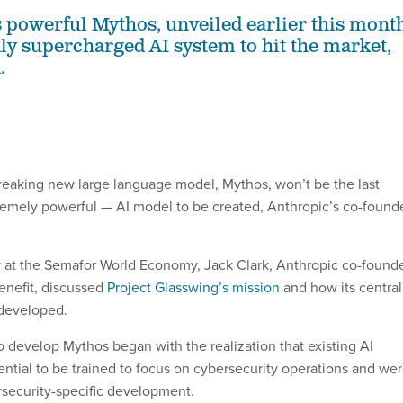
powerful Mythos, unveiled earlier this month
nly supercharged AI system to hit the market,
.
eaking new large language model, Mythos, won’t be the last
emely powerful — AI model to be created, Anthropic’s co-found
at the Semafor World Economy, Jack Clark, Anthropic co-found
enefit, discussed
Project Glasswing’s mission
and how its central
 developed.
o develop Mythos began with the realization that existing AI
ntial to be trained to focus on cybersecurity operations and we
security-specific development.