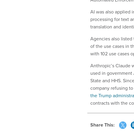
AI was also applied 
processing for text a
translation and identi
Agencies also listed
of the use cases in t
with 102 use cases o
Anthropic’s Claude w
used in government 
State and HHS. Since
company refusing to 
the Trump administra
contracts with the c
Share This: