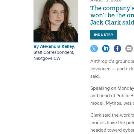
APRIL 13, 2026
The company’s 
won’t be the o
Jack Clark said
INDUSTRY
By
Alexandra Kelley
,
Staff Correspondent,
Nextgov/FCW
Anthropic’s groundbr
advanced — and extr
said.
Speaking on Monday 
and head of Public B
model, Mythos, was
Clark said the work t
models have the pote
headed toward cyber