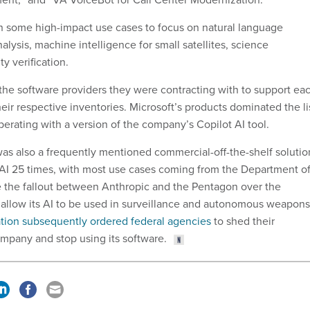
in some high-impact use cases to focus on natural language
nalysis, machine intelligence for small satellites, science
ty verification.
 the software providers they were contracting with to support ea
heir respective inventories. Microsoft’s products dominated the li
perating with a version of the company’s Copilot AI tool.
as also a frequently mentioned commercial-off-the-shelf solutio
AI 25 times, with most use cases coming from the Department o
 the fallout between Anthropic and the Pentagon over the
allow its AI to be used in surveillance and autonomous weapons
tion subsequently ordered federal agencies
to shed their
ompany and stop using its software.