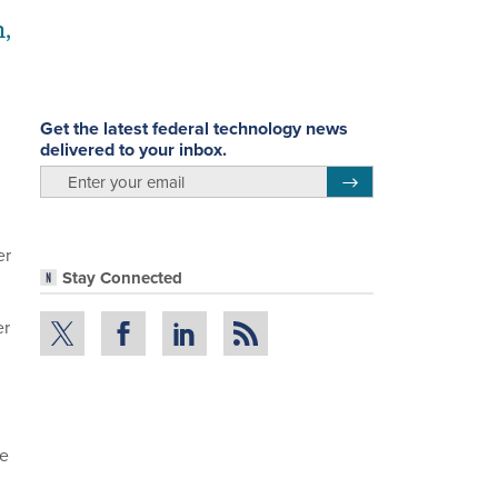
,
Get the latest federal technology news
delivered to your inbox.
email
Register for Newsletter
er
Stay Connected
er
re