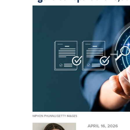
NIPHON PHUNNU/GETTY IMAGES
APRIL 16, 2026