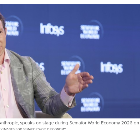
t Anthropic, speaks on stage during Semafor World Economy 2026 on
TY IMAGES FOR SEMAFOR WORLD ECONOMY