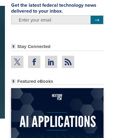
Get the latest federal technology news
delivered to your inbox.
email
Register for Newsletter
Stay Connected
Featured eBooks