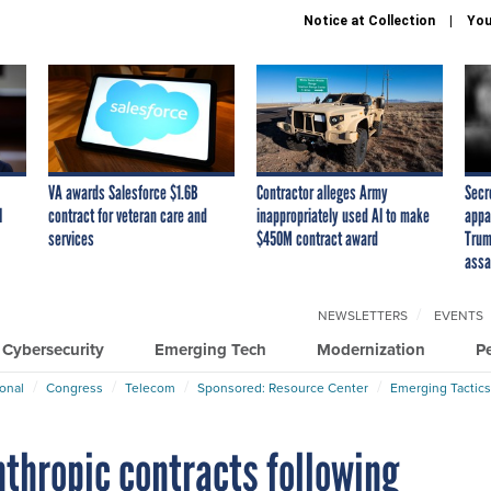
Notice at Collection
You
VA awards Salesforce $1.6B
Contractor alleges Army
Secr
I
contract for veteran care and
inappropriately used AI to make
appa
services
$450M contract award
Trum
assa
NEWSLETTERS
EVENTS
Cybersecurity
Emerging Tech
Modernization
P
ional
Congress
Telecom
Sponsored: Resource Center
Emerging Tactics
nthropic contracts following