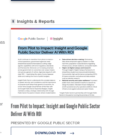
Insights & Reports
ass
o
or
From Pilot to Impact: Insight and Google Public Sector
Deliver AI With ROI
PRESENTED BY GOOGLE PUBLIC SECTOR
,
DOWNLOAD NOW