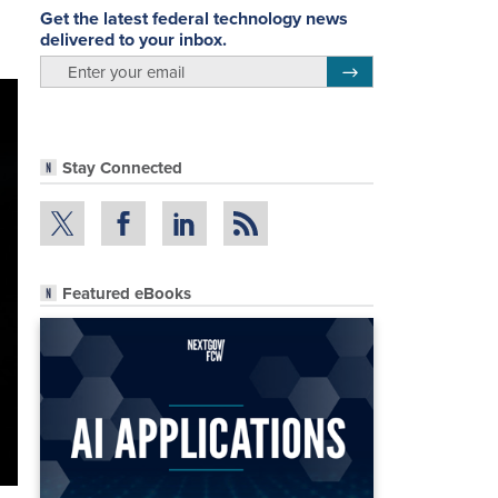
Get the latest federal technology news
delivered to your inbox.
email
Register for Newsletter
Stay Connected
Featured eBooks