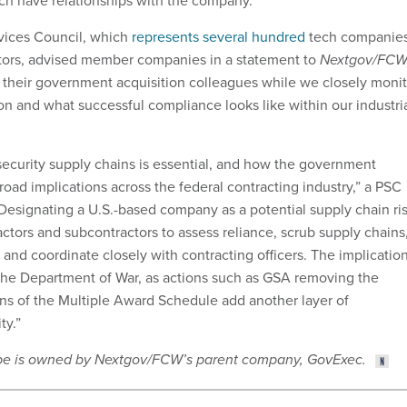
hich have relationships with the company.
vices Council, which
represents several hundred
tech companie
tors, advised member companies in a statement to
Nextgov/FC
h their government acquisition colleagues while we closely monit
on and what successful compliance looks like within our industri
 security supply chains is essential, and how the government
road implications across the federal contracting industry,” a PSC
Designating a U.S.-based company as a potential supply chain ri
ctors and subcontractors to assess reliance, scrub supply chains
 and coordinate closely with contracting officers. The implicatio
the Department of War, as actions such as GSA removing the
s of the Multiple Award Schedule add another layer of
ty.”
ribe is owned by Nextgov/FCW’s parent company, GovExec.