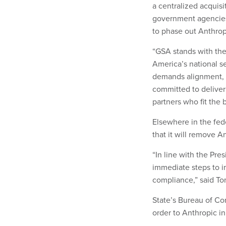
a centralized acquisi
government agencies
to phase out Anthrop
“GSA stands with the 
America’s national se
demands alignment, tr
committed to deliver
partners who fit the bi
Elsewhere in the fed
that it will remove A
“In line with the Pre
immediate steps to i
compliance,” said To
State’s Bureau of Co
order to Anthropic in