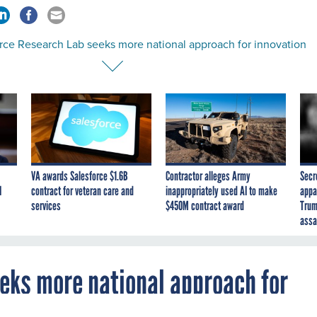
orce Research Lab seeks more national approach for innovation
VA awards Salesforce $1.6B
Contractor alleges Army
Secr
I
contract for veteran care and
inappropriately used AI to make
appa
services
$450M contract award
Trum
assa
eeks more national approach for