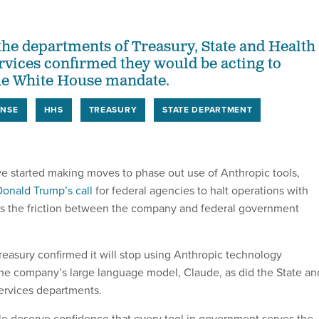
 the departments of Treasury, State and Health
ices confirmed they would be acting to
he White House mandate.
ENSE
HHS
TREASURY
STATE DEPARTMENT
e started making moves to phase out use of Anthropic tools,
Donald Trump’s call
for federal agencies to halt operations with
as the friction between the company and federal government
easury confirmed it will stop using Anthropic technology
the company’s large language model, Claude, as did the State an
rvices departments.
e deserve confidence that every tool in government serves the