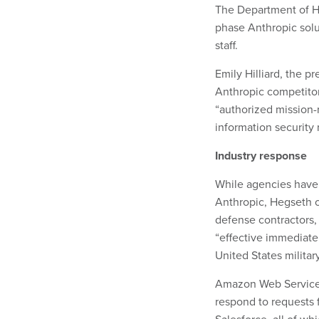
The Department of He
phase Anthropic solut
staff.
Emily Hilliard, the p
Anthropic competito
“authorized mission-
information security
Industry response
While agencies have g
Anthropic, Hegseth o
defense contractors, 
“effective immediatel
United States milita
Amazon Web Services,
respond to requests 