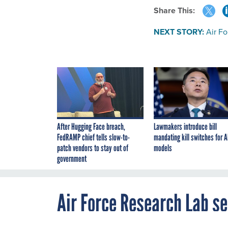
Share This:
NEXT STORY:
Air F
After Hugging Face breach,
Lawmakers introduce bill
FedRAMP chief tells slow-to-
mandating kill switches for A
patch vendors to stay out of
models
government
Air Force Research Lab s