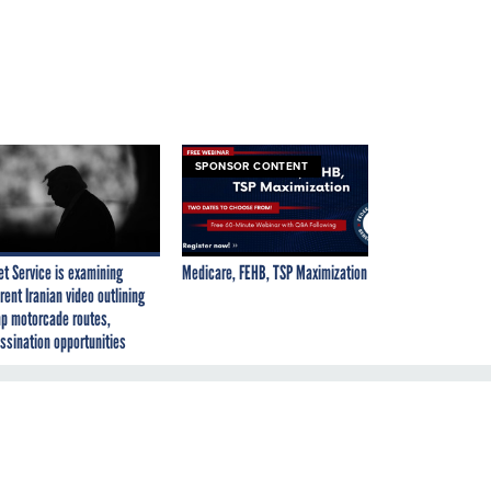
SPONSOR CONTENT
et Service is examining
Medicare, FEHB, TSP Maximization
rent Iranian video outlining
p motorcade routes,
ssination opportunities