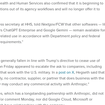
alth and Human Services also confirmed that it is beginning to
ions out of its agency workflows and will no longer offer it to
ress secretary at HHS, told
Nextgov/FCW
that other softwares — li
rs ChatGPT Enterprise and Google Gemini — remain available for
related use in accordance with Department policy and federal
 requirements.”
enerally fallen in line with Trump’s directive to cease use of
n Friday appeared to escalate the ask to companies, including
that work with the U.S. military. In a
post on X
, Hegseth said that
y, no contractor, supplier, or partner that does business with the
ry may conduct any commercial activity with Anthropic."
 which has a longstanding partnership with Anthropic, did not
for comment Monday, nor did Google Cloud, Microsoft or