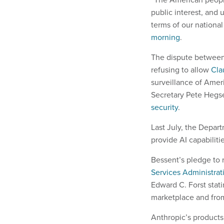
public interest, and
terms of our national
morning
.
The dispute between
refusing to allow
Cla
surveillance of Ame
Secretary Pete Hegs
security
.
Last July, the Depa
provide AI capabilitie
Bessent’s pledge to 
Services Administra
Edward C. Forst stat
marketplace and from
Anthropic’s products