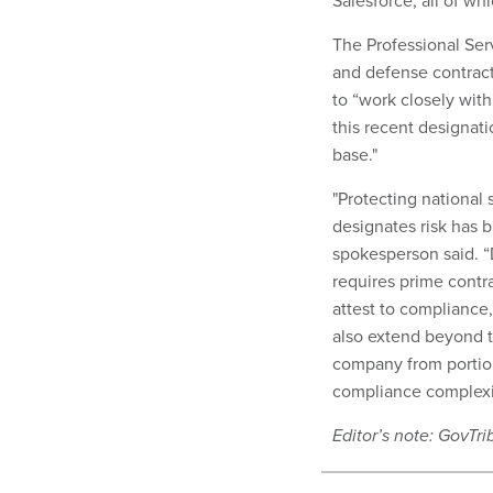
Salesforce, all of w
The Professional Ser
and defense contrac
to “work closely wit
this recent designati
base."
"Protecting national
designates risk has b
spokesperson said. “
requires prime contra
attest to compliance,
also extend beyond 
company from portion
compliance complexi
Editor’s note: GovT