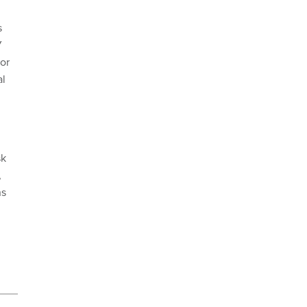
s
W
or
al
sk
,
ns