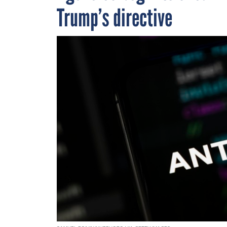
Trump’s directive