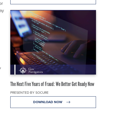
or
ay
W
The Next Five Years of Fraud: We Better Get Ready Now
PRESENTED BY SOCURE
DOWNLOAD NOW