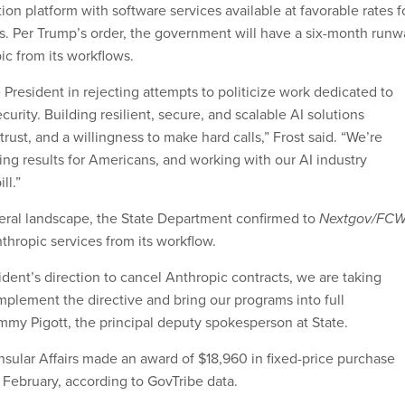
tion platform with software services available at favorable rates f
. Per Trump’s order, the government will have a six-month runw
ic from its workflows.
President in rejecting attempts to politicize work dedicated to
curity. Building resilient, secure, and scalable AI solutions
ust, and a willingness to make hard calls,” Frost said. “We’re
ing results for Americans, and working with our AI industry
ll.”
eral landscape, the State Department confirmed to
Nextgov/FC
nthropic services from its workflow.
sident’s direction to cancel Anthropic contracts, we are taking
mplement the directive and bring our programs into full
mmy Pigott, the principal deputy spokesperson at State.
nsular Affairs made an award of $18,960 in fixed-price purchase
 February, according to GovTribe data.