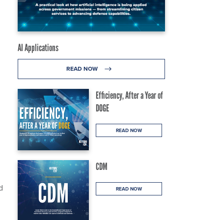
AI Applications
READ NOW
Efficiency, After a Year of
DOGE
READ NOW
CDM
d
READ NOW