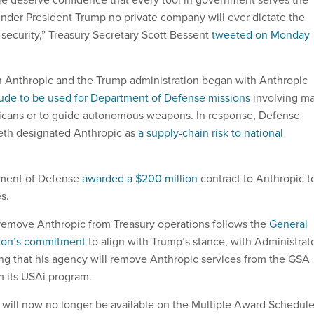
 under President Trump no private company will ever dictate the
 security,” Treasury Secretary Scott Bessent
tweeted on Monday
 Anthropic and the Trump administration began with Anthropic
ude to be used for Department of Defense missions
involving m
ricans or to guide autonomous weapons. In response, Defense
eth designated Anthropic as
a supply-chain risk to national
rtment of Defense
awarded a $200 million
contract to Anthropic t
s.
remove Anthropic from Treasury operations follows the
General
tion’s commitment
to align with Trump’s stance, with Administrat
ing that his agency will remove Anthropic services from the GSA
 its USAi program.
 will now no longer be available on the Multiple Award Schedule