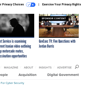
r Privacy Choices
Exercise Your Privacy Rights
SPONSOR CONTENT
et Service is examining
GovExec TV: Five Questions with
rent Iranian video outlining
Jordan Burris
p motorcade routes,
ssination opportunities
MAGAZINE
ABOUT
INSIGHTS
ADVERTISE
eople
Acquisition
Digital Government
 For Cyber Security