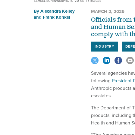
SAMUEL BOIVIN/NURPHOTO VIA GETTY IMAGES
By
Alexandra Kelley
MARCH 2, 2026
and
Frank Konkel
Officials from
and Human Serv
comply with t
INDUSTRY
DEF
Several agencies hav
following
President 
Anthropic products 
escalates.
The Department of Tr
products, including 
Health and Human Se
“The American peopl