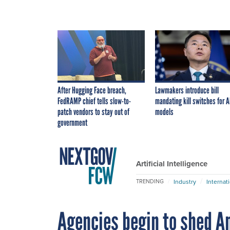
After Hugging Face breach,
Lawmakers introduce bill
FedRAMP chief tells slow-to-
mandating kill switches for A
patch vendors to stay out of
models
government
Artificial Intelligence
Industry
Internat
TRENDING
Agencies begin to shed A