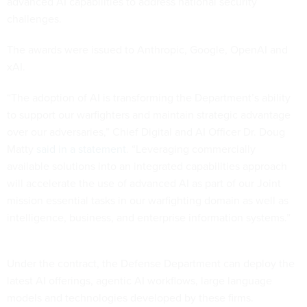
advanced AI capabilities to address national security
challenges.
The awards were issued to Anthropic, Google, OpenAI and
xAI.
“The adoption of AI is transforming the Department’s ability
to support our warfighters and maintain strategic advantage
over our adversaries,” Chief Digital and AI Officer Dr. Doug
Matty
said in a statement
. “Leveraging commercially
available solutions into an integrated capabilities approach
will accelerate the use of advanced AI as part of our Joint
mission essential tasks in our warfighting domain as well as
intelligence, business, and enterprise information systems.”
Under the contract, the Defense Department can deploy the
latest AI offerings, agentic AI workflows, large language
models and technologies developed by these firms.