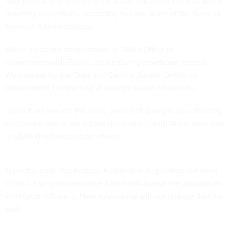
how contracting officers think about risk and is not just about
rewriting regulations, according to Larry Allen of the General
Services Administration.
Allen, associate administrator of GSA's Office of
Governmentwide Policy, spoke during a webcast hosted
Wednesday by the Greg and Camille Baroni Center for
Government Contracting at George Mason University.
"Even if we rewrite the rules, we're not going to be ultimately
successful unless we reform the culture," said Allen, who also
is GSA's chief acquisition officer.
One challenge the Federal Acquisition Regulation overhaul
effort is trying to overcome is how risk-averse the acquisition
workforce culture is. New rules alone will not change that, he
said.