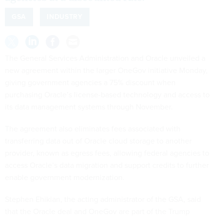
GSA
INDUSTRY
The General Services Administration and Oracle unveiled a
new agreement within the larger OneGov initiative Monday,
giving government agencies a 75% discount when
purchasing Oracle’s license-based technology and access to
its data management systems through November.
The agreement also eliminates fees associated with
transferring data out of Oracle cloud storage to another
provider, known as egress fees, allowing federal agencies to
access Oracle’s data migration and support credits to further
enable government modernization.
Stephen Ehikian, the acting administrator of the GSA, said
that the Oracle deal and OneGov are part of the Trump