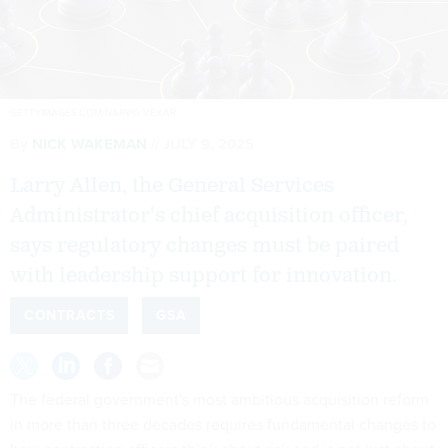
GETTYIMAGES.COM/NARVO VEXAR
By
NICK WAKEMAN
JULY 9, 2025
Larry Allen, the General Services
Administrator's chief acquisition officer,
says regulatory changes must be paired
with leadership support for innovation.
CONTRACTS
GSA
The federal government's most ambitious acquisition reform
in more than three decades requires fundamental changes to