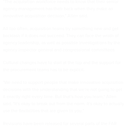
“The acquisition workforce needs to know that their senior
agency management has their back when they make an
innovative acquisition decision," Allen said.
All too often, acquisition teams try something new and get
backlash if it does not succeed. They can face the wrath of
agency leadership, as well as possible investigations by the
agency inspector general and congressional committees.
Cultural changes have to start at the top and the support for
the procurement teams has to be explicit.
"We need to support people that make innovative acquisition
decisions with the understanding that we're not going to get
it exactly right every time. But that's how you learn," Allen
said. "It's okay to break out from the norm. It's okay to actually
use the flexibilities that are given to you.”
Revisions have been released for several parts of the FAR