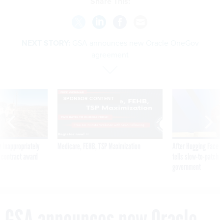
Share This:
NEXT STORY:
GSA announces new Oracle OneGov
agreement
SPONSOR CONTENT
 inappropriately
Medicare, FEHB, TSP Maximization
After Hugging Face
 contract award
tells slow-to-patch
government
GSA announces new Oracle