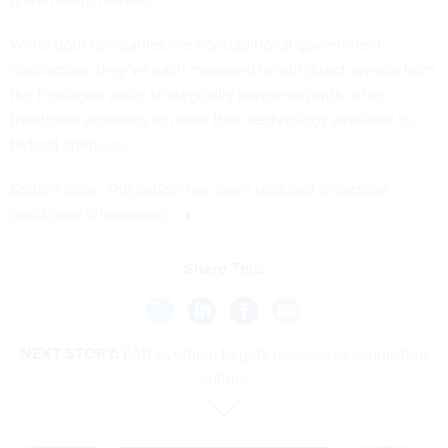
While both companies are nontraditional government
contractors, they’ve each managed to win direct awards from
the Pentagon while strategically partnering with other
traditional providers to make their technology available to
federal agencies.
Editor's note: This article has been updated to include
additional information.
Share This:
NEXT STORY:
FAR overhaul targets risk-averse acquisition
culture