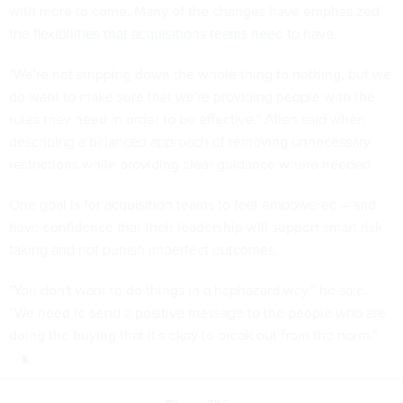
with more to come. Many of the changes have emphasized
the
flexibilities that acquisitions teams need to have
.
"We're not stripping down the whole thing to nothing, but we
do want to make sure that we're providing people with the
rules they need in order to be effective," Allen said when
describing a balanced approach of removing unnecessary
restrictions while providing clear guidance where needed.
One goal is for acquisition teams to feel empowered – and
have confidence that their leadership will support smart risk
taking and not punish imperfect outcomes.
"You don't want to do things in a haphazard way,” he said.
“We need to send a positive message to the people who are
doing the buying that it's okay to break out from the norm."