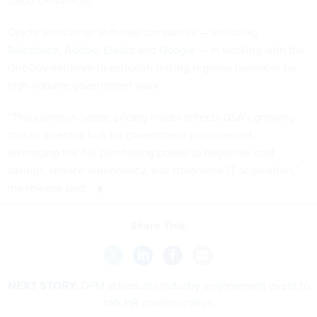
cloud clearances.
Oracle joins other software companies — including
Salesforce
,
Adobe
,
Elastic
and
Google
— in working with the
OneGov initiative to establish pricing regimes favorable for
high-volume government work.
“This common-sense pricing model reflects GSA’s growing
role as a central hub for government procurement,
leveraging the full purchasing power to negotiate cost
savings, reduce redundancy, and streamline IT acquisition,”
the release said.
Share This:
NEXT STORY:
OPM schedules industry engagement event to
talk HR modernization