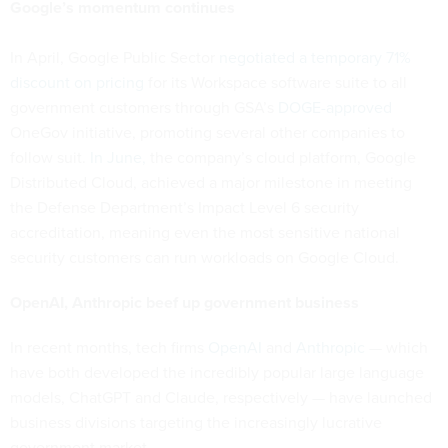
Google’s momentum continues
In April, Google Public Sector
negotiated a temporary 71%
discount on pricing
for its Workspace software suite to all
government customers through GSA’s
DOGE-approved
OneGov initiative, promoting several other companies to
follow suit.
In June,
the company’s cloud platform, Google
Distributed Cloud, achieved a major milestone in meeting
the Defense Department’s Impact Level 6 security
accreditation, meaning even the most sensitive national
security customers can run workloads on Google Cloud.
OpenAI, Anthropic beef up government business
In recent months, tech firms
OpenAI
and
Anthropic
— which
have both developed the incredibly popular large language
models, ChatGPT and Claude, respectively — have launched
business divisions targeting the increasingly lucrative
government market.