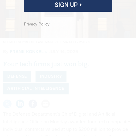
SIGN UP
Privacy Policy
MEHMET ESER/MIDDLE EAST IMAGES/AFP VIA GETTY IMAGES
By
FRANK KONKEL
JULY 14, 2025
Four tech firms just won big.
DEFENSE
INDUSTRY
ARTIFICIAL INTELLIGENCE
The Defense Department’s Chief Digital and Artificial
Intelligence Office on Monday awarded four tech companies
individual contracts valued at up to $200 million to provide