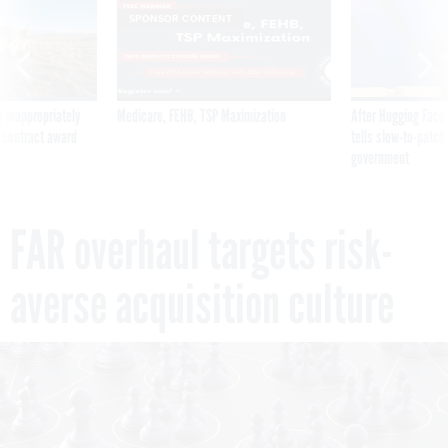
SPONSOR CONTENT
 inappropriately
Medicare, FEHB, TSP Maximization
After Hugging Face
 contract award
tells slow-to-patch
government
FAR overhaul targets risk-
averse acquisition culture