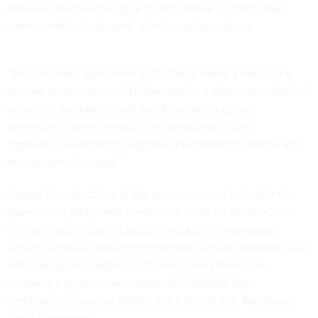
administration’s larger goal to incorporate “cutting edge
commercial technologies” into federal operations.
“This landmark agreement with Oracle marks a major step
forward in that mission,” Ehikian said in a statement. “Oracle’s
advanced database, cloud and AI solutions deliver
unmatched speed, security, and scalability — core
capabilities for transforming how government manages and
secures sensitive data.”
Among the objectives of the announcement is to offer the
government parity with commercial costs for Oracle Cloud.
The partnership also includes the option to incorporate
Oracle’s artificial intelligence platform, Oracle Database 23ai,
which brings AI capabilities to select workflows. The
company’s systems have obtained FedRAMP High
certification as well as DISA IL5, IL6 Secret and Top-Secret