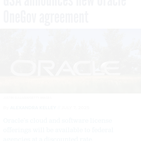
OneGov agreement
JUSTIN SULLIVAN/GETTY IMAGES
By
ALEXANDRA KELLEY
JULY 7, 2025
Oracle’s cloud and software license
offerings will be available to federal
agencies at a discounted rate.