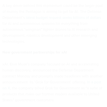
A key driver behind this momentum could be the larger pool
of money the Pentagon is aiming to get for AI. The Defense
Department’s
latest budget request seeks billions of dollars
for AI and autonomous systems for everything from
autonomous “wingman” fighter drones to AI research and
development, robotics development and other emerging
technologies.
New government partnerships for xAI
xAI, Elon Musk’s company focused on AI and accelerating
human discovery, announced the Defense Department
contract Monday and promptly made headlines with another
announcement: its ‘Grok for Government’ offering.
In a post
on X
, the company billed Grok for Government as “a suite of
products that make our frontier models available to United
States” government customers.