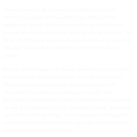
“These advanced AI solutions will enable the DoD to
effectively address defense challenges and scale the
adoption of agentic AI across enterprise systems to drive
innovation and efficiency with agile, proven technology,” Jim
Kelly, VP of Federal Sales for Google Public Sector,
said in a
blog post
immediately following the Pentagon’s award
notices.
Broadly, the Pentagon’s AI awards exemplify how important
the technology is to the Pentagon. In June, the Defense
Department
awarded
a similar contract to OpenAI for
Government to develop AI prototypes, months after
Microsoft’s OpenAI-enabled Azure offerings
were approved
for use at the highest security classification level. Meanwhile,
other AI firms like Anthropic have
forged partnerships
with
cloud service providers and
built out
public sector teams to
serve national security missions.