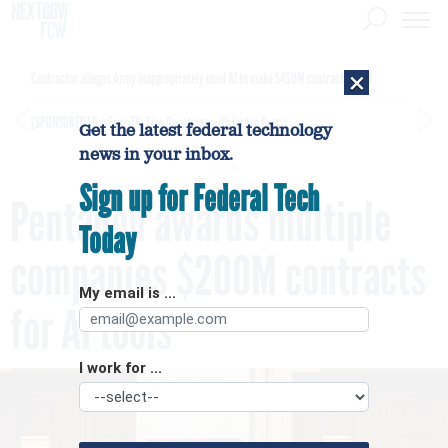
×
Contractor alleges Army inappropriately used AI to make $450M contract award
[SPONSORED]
GovExec TV: Five Questions with Jordan Burris
Get the latest federal technology
news in your inbox.
Sign up for Federal Tech
Pentagon awards multiple
Today
companies $200M contracts
My email is ...
for AI tools
I work for ...