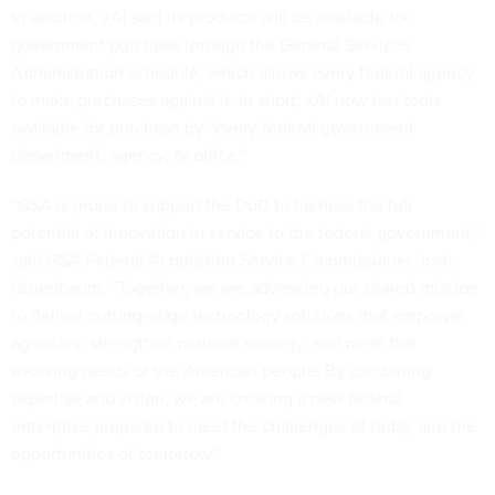
In addition, xAI said its products will be available for
government purchase through the General Services
Administration schedule, which allows every federal agency
to make purchases against it. In short, xAI now has tools
available for purchase by “every federal government
department, agency, or office.”
“GSA is proud to support the DoD to harness the full
potential of innovation in service to the federal government,”
said GSA Federal Acquisition Service Commissioner Josh
Gruenbaum. “Together, we are advancing our shared mission
to deliver cutting-edge technology solutions that empower
agencies, strengthen national security, and meet the
evolving needs of the American people. By combining
expertise and vision, we are creating a new federal
enterprise prepared to meet the challenges of today and the
opportunities of tomorrow.”